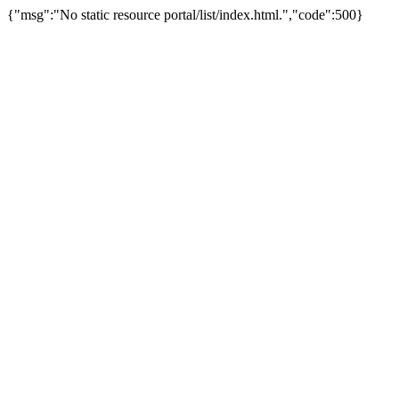
{"msg":"No static resource portal/list/index.html.","code":500}